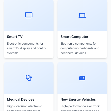
Smart TV
Smart Computer
Electronic components for
Electronic components for
smart TV display and control
computer motherboards and
systems
peripheral devices
Medical Devices
New Energy Vehicles
High-precision electronic
High-performance electronic
component solutions for
components for electric and