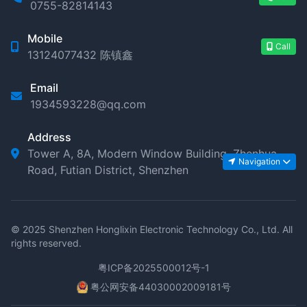
0755-82814143
Mobile
Call
13124077432 陈镇鑫
Email
1934593228@qq.com
Address
Tower A, 8A, Modern Window Building, Zhenhua
Navigation
Road, Futian District, Shenzhen
© 2025 Shenzhen Honglixin Electronic Technology Co., Ltd. All
rights reserved.
粤ICP备2025500012号-1
粤公网安备44030002009181号