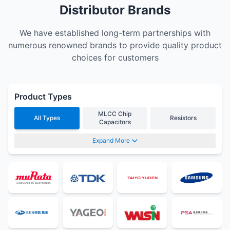
Distributor Brands
We have established long-term partnerships with
numerous renowned brands to provide quality product
choices for customers
Product Types
MLCC Chip
All Types
Resistors
Capacitors
Expand More