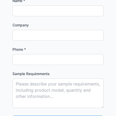
Name *
Company
Phone *
Sample Requirements