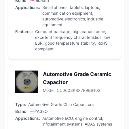
Brand
:
muRata
Applications
:
Smartphones, tablets, laptops,
communication equipment,
automotive electronics, industrial
equipment
Features
:
Compact package, high capacitance,
excellent frequency characteristics, low
ESR, good temperature stability, RoHS
compliant
Automotive Grade Ceramic
Capacitor
Model
:
CC0603KRX7R9BB102
Type
:
Automotive Grade Chip Capacitors
Brand
:
YAGEO
Applications
:
Automotive ECU, engine control,
infotainment systems, ADAS systems