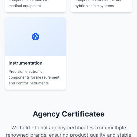
medical equipment
hybrid vehicle systems
Instrumentation
Precision electronic
components for measurement
and control instruments
Agency Certificates
We hold official agency certificates from multiple
renowned brands, ensuring product quality and stable