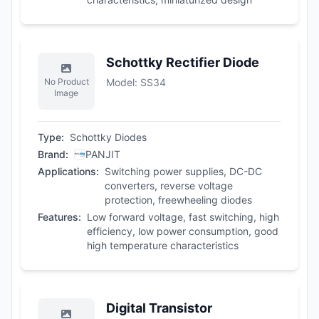
Schottky Rectifier Diode
No Product
Model
:
SS34
Image
Type
:
Schottky Diodes
Brand
:
PANJIT
Applications
:
Switching power supplies, DC-DC
converters, reverse voltage
protection, freewheeling diodes
Features
:
Low forward voltage, fast switching, high
efficiency, low power consumption, good
high temperature characteristics
Digital Transistor