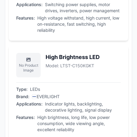
Applications
:
Switching power supplies, motor
drives, inverters, power management
Features
:
High voltage withstand, high current, low
on-resistance, fast switching, high
reliability
High Brightness LED
No Product
Model
:
LTST-C150KGKT
Image
Type
:
LEDs
Brand
:
EVERLIGHT
Applications
:
Indicator lights, backlighting,
decorative lighting, signal display
Features
:
High brightness, long life, low power
consumption, wide viewing angle,
excellent reliability