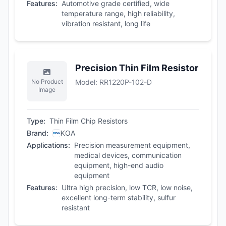
Features
:
Automotive grade certified, wide
temperature range, high reliability,
vibration resistant, long life
Precision Thin Film Resistor
No Product
Model
:
RR1220P-102-D
Image
Type
:
Thin Film Chip Resistors
Brand
:
KOA
Applications
:
Precision measurement equipment,
medical devices, communication
equipment, high-end audio
equipment
Features
:
Ultra high precision, low TCR, low noise,
excellent long-term stability, sulfur
resistant