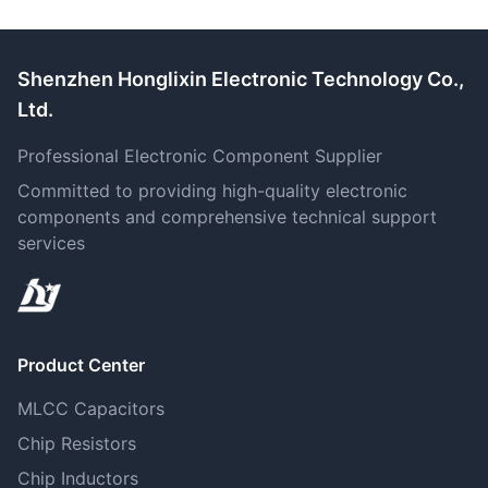
Shenzhen Honglixin Electronic Technology Co.,
Ltd.
Professional Electronic Component Supplier
Committed to providing high-quality electronic
components and comprehensive technical support
services
Product Center
MLCC Capacitors
Chip Resistors
Chip Inductors