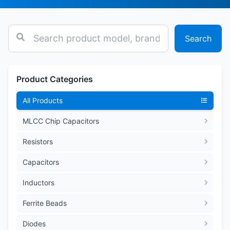
Search
Product Categories
All Products
MLCC Chip Capacitors
Resistors
Capacitors
Inductors
Ferrite Beads
Diodes