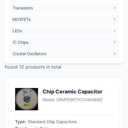
Transistors
MOSFETs
LEDs
IC Chips
Crystal Oscillators
Found 12 products in total
Chip Ceramic Capacitor
Model
:
GRM155R71C104KA88D
Type
:
Standard Chip Capacitors