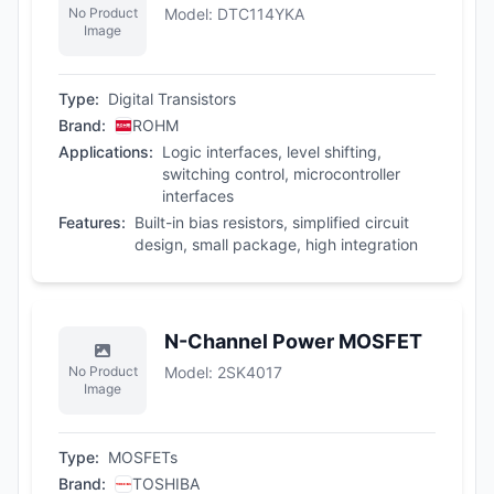
No Product
Model
:
DTC114YKA
Image
Type
:
Digital Transistors
Brand
:
ROHM
Applications
:
Logic interfaces, level shifting,
switching control, microcontroller
interfaces
Features
:
Built-in bias resistors, simplified circuit
design, small package, high integration
N-Channel Power MOSFET
No Product
Model
:
2SK4017
Image
Type
:
MOSFETs
Brand
:
TOSHIBA