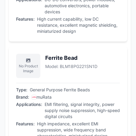
automotive electronics, portable
devices
Features
:
High current capability, low DC
resistance, excellent magnetic shielding,
miniaturized design
Ferrite Bead
No Product
Model
:
BLM18PG221SN1D
Image
Type
:
General Purpose Ferrite Beads
Brand
:
muRata
Applications
:
EMI filtering, signal integrity, power
supply noise suppression, high-speed
digital circuits
Features
:
High impedance, excellent EMI
suppression, wide frequency band
characteristics, miniaturized design