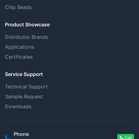
Chip Beads
Product Showcase
Distributor Brands
Applications
Certificates
Service Support
Technical Support
Sample Request
Downloads
Phone
Call