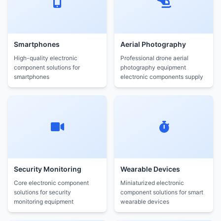
Smartphones
Aerial Photography
High-quality electronic
Professional drone aerial
component solutions for
photography equipment
smartphones
electronic components supply
Security Monitoring
Wearable Devices
Core electronic component
Miniaturized electronic
solutions for security
component solutions for smart
monitoring equipment
wearable devices