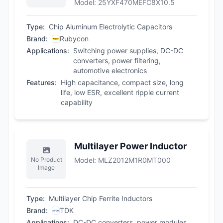
Model
:
25YXF470MEFC8X10.5
Type
:
Chip Aluminum Electrolytic Capacitors
Brand
:
Rubycon
Applications
:
Switching power supplies, DC-DC
converters, power filtering,
automotive electronics
Features
:
High capacitance, compact size, long
life, low ESR, excellent ripple current
capability
Multilayer Power Inductor
No Product
Model
:
MLZ2012M1R0MT000
Image
Type
:
Multilayer Chip Ferrite Inductors
Brand
:
TDK
Applications
:
DC-DC converters, power modules,