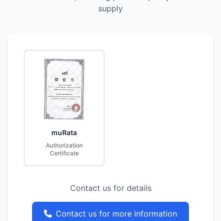
supply
muRata
Authorization
Certificate
Contact us for details
Contact us for more information