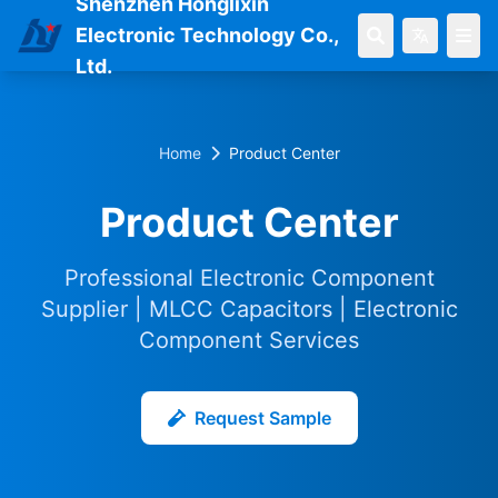
Shenzhen Honglixin
Electronic Technology Co.,
Ltd.
Home
Product Center
Product Center
Professional Electronic Component
Supplier | MLCC Capacitors | Electronic
Component Services
Request Sample