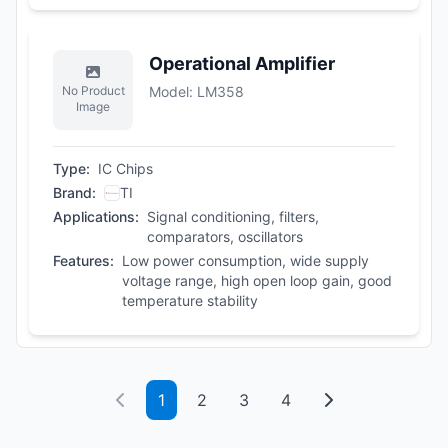
Operational Amplifier
No Product
Model
:
LM358
Image
Type
:
IC Chips
Brand
:
TI
Applications
:
Signal conditioning, filters,
comparators, oscillators
Features
:
Low power consumption, wide supply
voltage range, high open loop gain, good
temperature stability
1
2
3
4