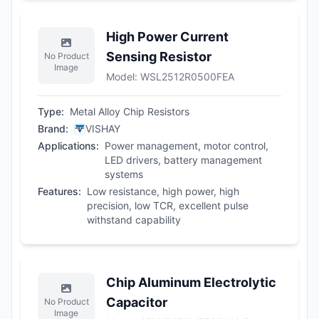
High Power Current
Sensing Resistor
No Product
Image
Model
:
WSL2512R0500FEA
Type
:
Metal Alloy Chip Resistors
Brand
:
VISHAY
Applications
:
Power management, motor control,
LED drivers, battery management
systems
Features
:
Low resistance, high power, high
precision, low TCR, excellent pulse
withstand capability
Chip Aluminum Electrolytic
Capacitor
No Product
Image