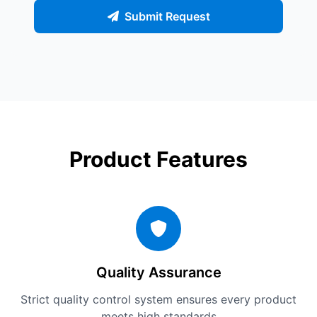
Submit Request
Product Features
Quality Assurance
Strict quality control system ensures every product
meets high standards