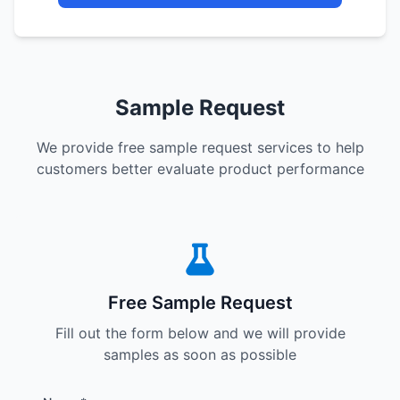
Sample Request
We provide free sample request services to help
customers better evaluate product performance
Free Sample Request
Fill out the form below and we will provide
samples as soon as possible