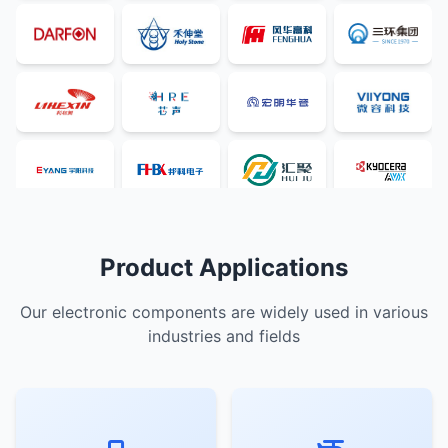
Product Applications
Our electronic components are widely used in various
industries and fields