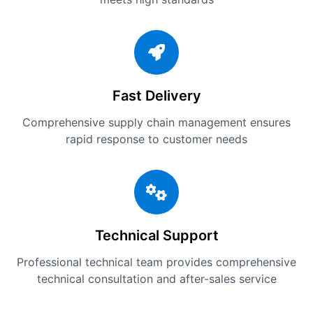
Fast Delivery
Comprehensive supply chain management ensures
rapid response to customer needs
Technical Support
Professional technical team provides comprehensive
technical consultation and after-sales service