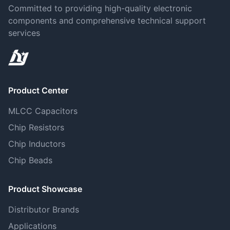
Committed to providing high-quality electronic
components and comprehensive technical support
services
Product Center
MLCC Capacitors
Chip Resistors
Chip Inductors
Chip Beads
Product Showcase
Distributor Brands
Applications