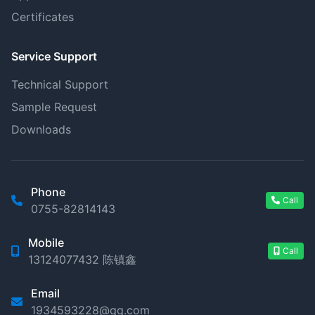
Certificates
Service Support
Technical Support
Sample Request
Downloads
Phone
Call
0755-82814143
Mobile
Call
13124077432 陈镇鑫
Email
1934593228@qq.com