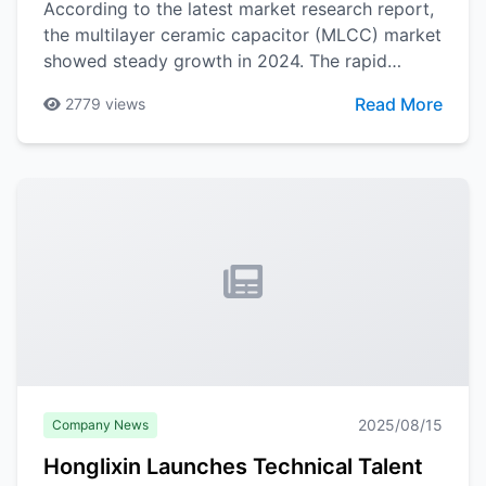
According to the latest market research report,
the multilayer ceramic capacitor (MLCC) market
showed steady growth in 2024. The rapid
development of 5G communications, new
Read More
2779
views
energy vehicles, Industry 4.0 and other
application areas has brought new growth
momentum to the MLCC market.
2025/08/15
Company News
Honglixin Launches Technical Talent