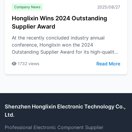
2025/08/27
Company News
Honglixin Wins 2024 Outstanding
Supplier Award
At the recently concluded industry annual
conference, Honglixin won the 2024
Outstanding Supplier Award for its high-quality
products and services. This honor is the best
Read More
1732
views
recognition of the company's years of
dedication in the electronic components field.
Shenzhen Honglixin Electronic Technology Co.,
Ltd.
Professional Electronic Component Supplier