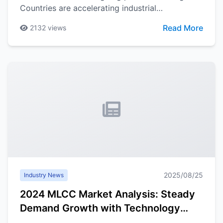
Countries are accelerating industrial
localization, and supply chain diversification has
Read More
2132
views
become industry consensus, bringing new
opportunities and challenges for China's
semiconductor industry development.
2025/08/25
Industry News
2024 MLCC Market Analysis: Steady
Demand Growth with Technology
Innovation as Key Driver