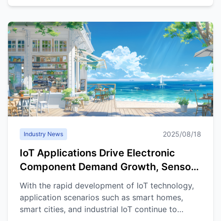
2025/08/18
Industry News
IoT Applications Drive Electronic
Component Demand Growth, Sensors
and Connectors Market Outlook
With the rapid development of IoT technology,
Promising
application scenarios such as smart homes,
smart cities, and industrial IoT continue to