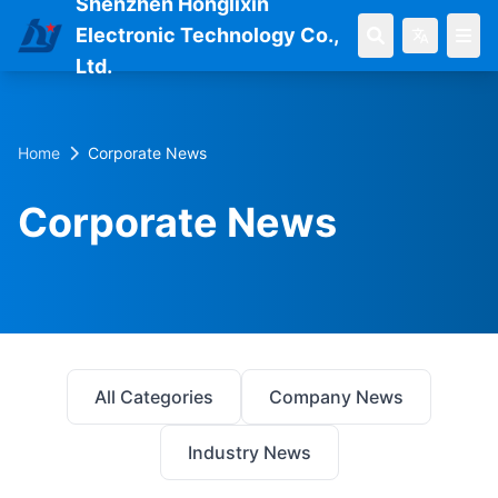
Shenzhen Honglixin
Electronic Technology Co.,
Ltd.
Home
Corporate News
Corporate News
All Categories
Company News
Industry News