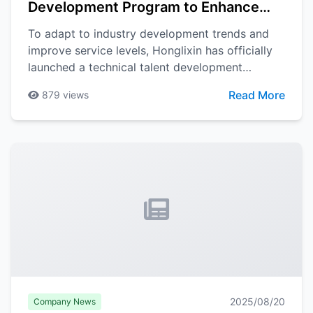
Development Program to Enhance
Team Professional Capabilities
To adapt to industry development trends and
improve service levels, Honglixin has officially
launched a technical talent development
program. The program will comprehensively
Read More
879
views
enhance the technical team's professional
capabilities and service levels through
systematic training and practice.
2025/08/20
Company News