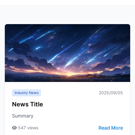
2025/09/05
Industry News
News Title
Summary
Read More
547
views