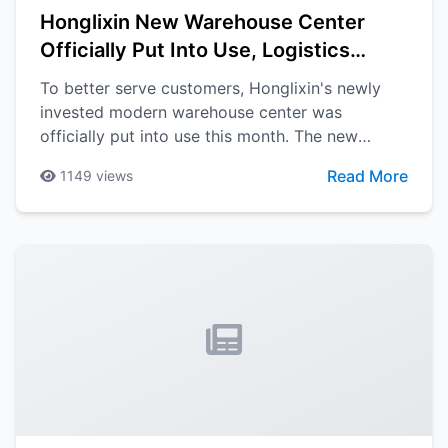
Honglixin New Warehouse Center
Officially Put Into Use, Logistics
Efficiency Greatly Improved
To better serve customers, Honglixin's newly
invested modern warehouse center was
officially put into use this month. The new
warehouse is equipped with advanced
Read More
1149
views
automation equipment and intelligent
management systems, which will greatly
improve logistics efficiency.