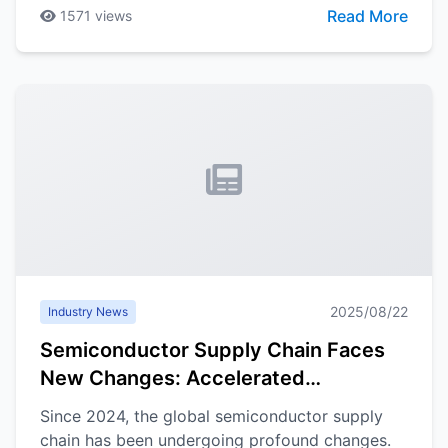
expand, driving sustained growth in demand for
Read More
1571
views
electronic components, particularly sensors and
connectors.
2025/08/22
Industry News
Semiconductor Supply Chain Faces
New Changes: Accelerated
Localization, Industrial Chain
Since 2024, the global semiconductor supply
Reconstruction Becomes Trend
chain has been undergoing profound changes.